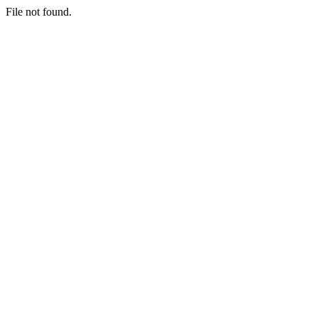
File not found.